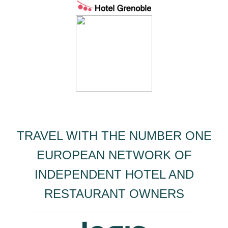
TRAVEL WITH THE NUMBER ONE
EUROPEAN NETWORK OF
INDEPENDENT HOTEL AND
RESTAURANT OWNERS