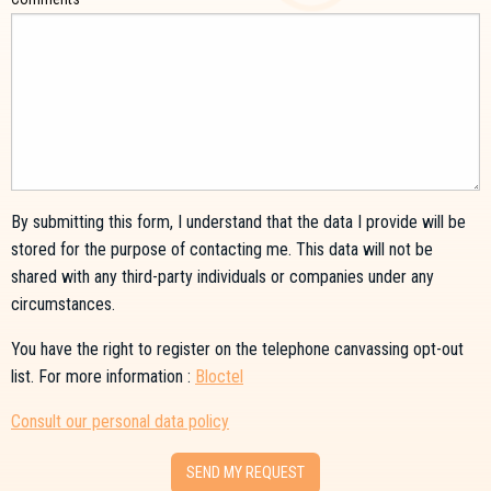
By submitting this form, I understand that the data I provide will be
stored for the purpose of contacting me. This data will not be
shared with any third-party individuals or companies under any
circumstances.
You have the right to register on the telephone canvassing opt-out
list. For more information :
Bloctel
Consult our personal data policy
SEND MY REQUEST