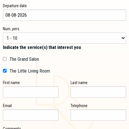
Departure date
Num. pers.
Indicate the service(s) that interest you
The Grand Salon
The Little Living Room
First name
Last name
Email
Telephone
Comments