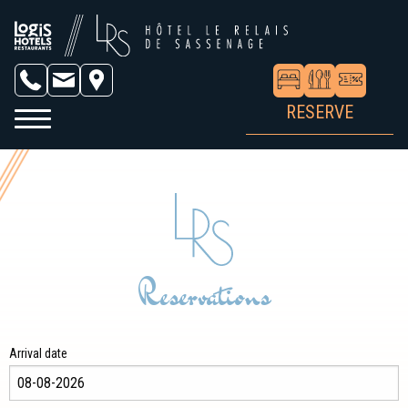
RESERVE
Reservations
Arrival date