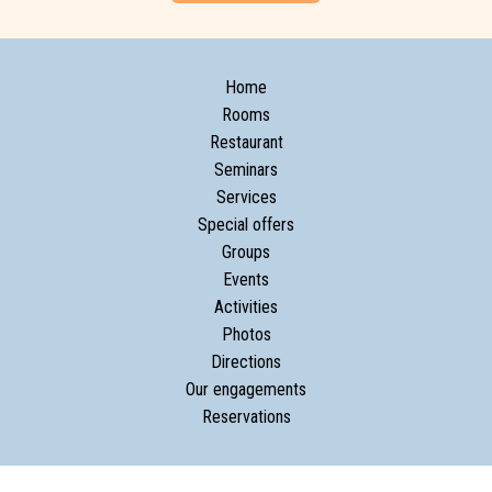
Home
Rooms
Restaurant
Seminars
Services
Special offers
Groups
Events
Activities
Photos
Directions
Our engagements
Reservations