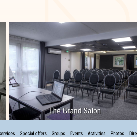
The Grand Salon
Services
Special offers
Groups
Events
Activities
Photos
Dire