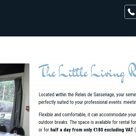
The Little Living 
Located within the Relais de Sassenage, your semin
perfectly suited to your professional events: meetin
Flexible and comfortable, it can accommodate your 
outdoor breaks. The space is available for rental fo
or for
half a day from only €180 excluding VAT