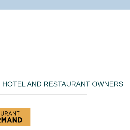
T HOTEL AND RESTAURANT OWNERS