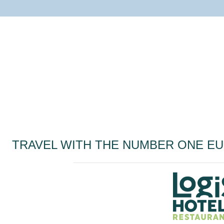
TRAVEL WITH THE NUMBER ONE E