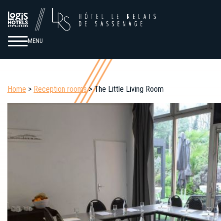
MENU
Home
>
Reception rooms
> The Little Living Room