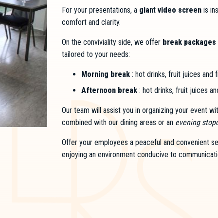
For your presentations, a
giant video screen
is in
comfort and clarity.
On the conviviality side, we offer
break packages 
tailored to your needs:
Morning break
: hot drinks, fruit juices and 
Afternoon break
: hot drinks, fruit juices a
Our team will assist you in organizing your event w
combined with our dining areas or an
evening stop
Offer your employees a peaceful and convenient sett
enjoying an environment conducive to communicati