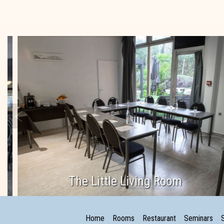
The Little Living Room
Home
Rooms
Restaurant
Seminars