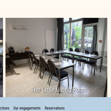
The Little Living Room
ctions
Our engagements
Reservations