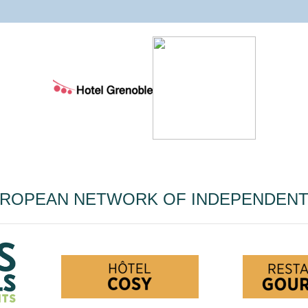
UROPEAN NETWORK OF INDEPENDEN