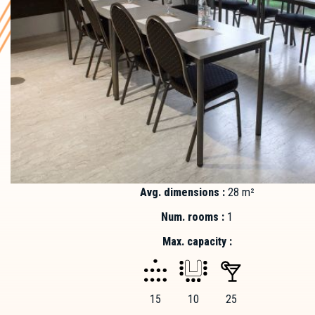
Avg. dimensions :
28 m²
Num. rooms :
1
Max. capacity :
15
10
25