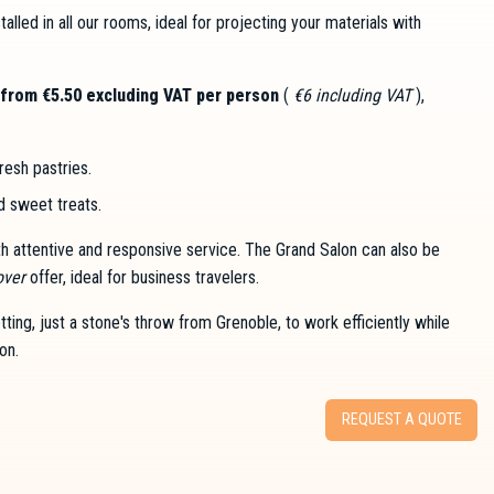
stalled in all our rooms, ideal for projecting your materials with
from €5.50 excluding VAT per person
(
€6 including VAT
),
fresh pastries.
nd sweet treats.
ith attentive and responsive service. The Grand Salon can also be
over
offer, ideal for business travelers.
ing, just a stone's throw from Grenoble, to work efficiently while
on.
REQUEST A QUOTE