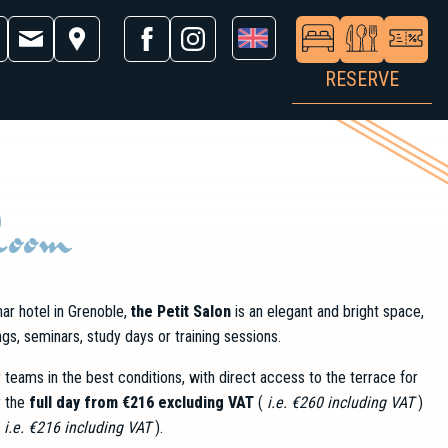
RESERVE
Room
ar hotel in Grenoble,
the Petit Salon
is an elegant and bright space,
gs, seminars, study days or training sessions.
teams in the best conditions, with direct access to the terrace for
r the
full day from €216 excluding VAT
(
i.e. €260 including VAT
)
(
i.e. €216 including VAT
).