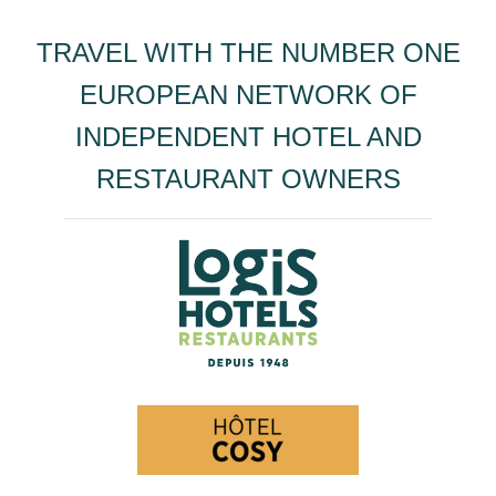
TRAVEL WITH THE NUMBER ONE
EUROPEAN NETWORK OF
INDEPENDENT HOTEL AND
RESTAURANT OWNERS