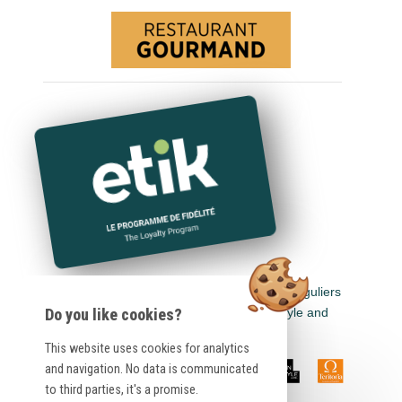
Earn euros in all Logis Hôtels, Cit'Hotel, Singuliers
Hôtels, Demeures & Châteaux, Urban Style and
Do you like cookies?
Auberge de Pays.
This website uses cookies for analytics
and navigation. No data is communicated
to third parties, it's a promise.