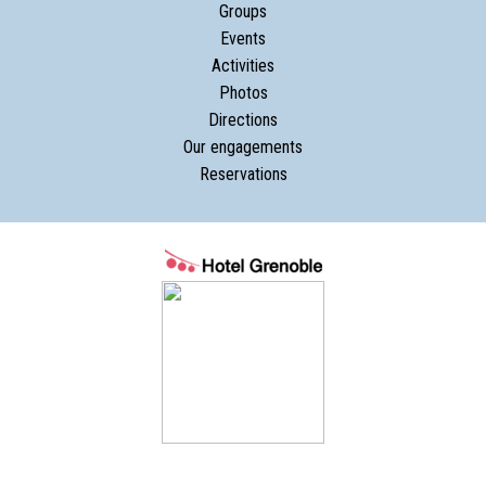
Groups
Events
Activities
Photos
Directions
Our engagements
Reservations