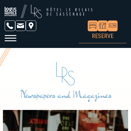
RESERVE
Newspapers and Magazines