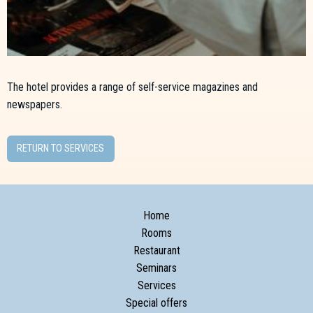
The hotel provides a range of self-service magazines and
newspapers.
RETURN TO SERVICES
Home
Rooms
Restaurant
Seminars
Services
Special offers