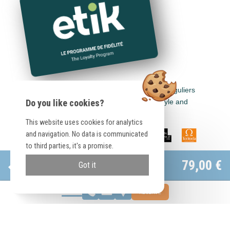
Earn euros in all Logis Hôtels, Cit'Hotel, Singuliers
Hôtels, Demeures & Châteaux, Urban Style and
Do you like cookies?
Auberge de Pays.
This website uses cookies for analytics
and navigation. No data is communicated
to third parties, it's a promise.
Official site
79,00 €
Got it
Best rate guaranteed
RESERVE
Booking.com
91,00 €
Save
12 €
© Hôtel Le Relais de Sassenage |
Legal information
|
Conditions
|
Otelico
-
Websites for hotels
Arrival date