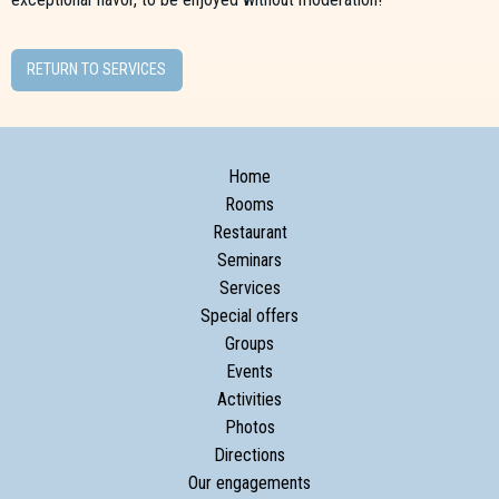
RETURN TO SERVICES
Home
Rooms
Restaurant
Seminars
Services
Special offers
Groups
Events
Activities
Photos
Directions
Our engagements