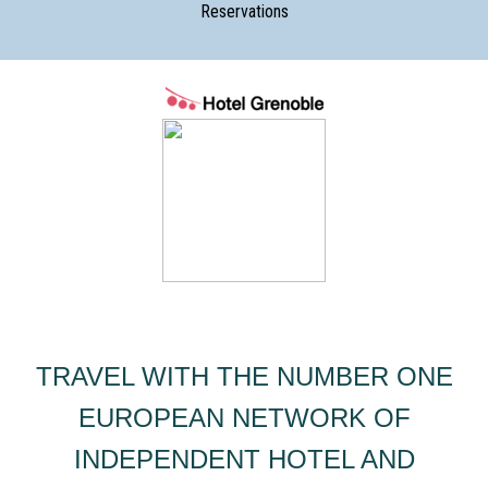
Reservations
TRAVEL WITH THE NUMBER ONE
EUROPEAN NETWORK OF
INDEPENDENT HOTEL AND