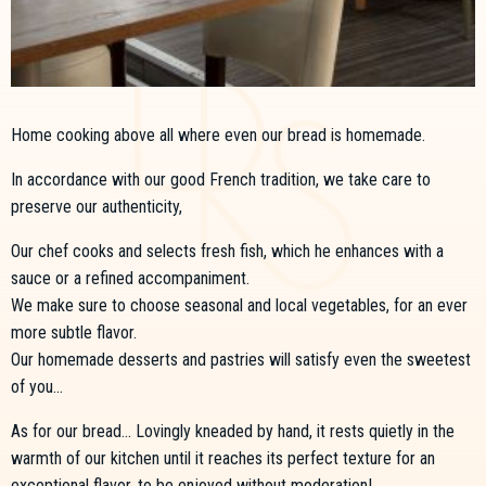
Home cooking above all where even our bread is homemade.
In accordance with our good French tradition, we take care to
preserve our authenticity,
Our chef cooks and selects fresh fish, which he enhances with a
sauce or a refined accompaniment.
We make sure to choose seasonal and local vegetables, for an ever
more subtle flavor.
Our homemade desserts and pastries will satisfy even the sweetest
of you...
As for our bread... Lovingly kneaded by hand, it rests quietly in the
warmth of our kitchen until it reaches its perfect texture for an
exceptional flavor, to be enjoyed without moderation!