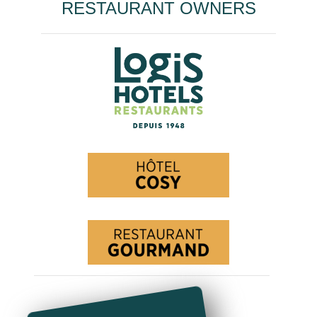
RESTAURANT OWNERS