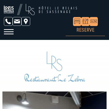
RESERVE
Restaurant Le Zebra